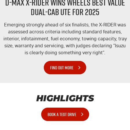
D-MAX
X-RIDER
WINS WHEELS BEST VALUE
DUAL-CAB UTE FOR 2025
Emerging strongly ahead of six finalists, the
X-RIDER
was
assessed across criteria including standard features,
interior, infotainment, fuel economy, towing capacity, tray
size, warranty and servicing, with judges declaring “Isuzu
is clearly doing something very right”.
FIND OUT MORE
HIGHLIGHTS
BOOK A TEST DRIVE