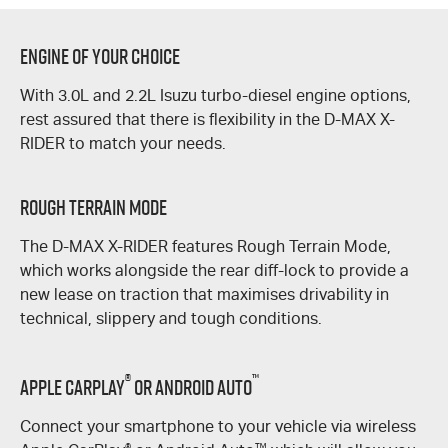
Engine of Your Choice
With 3.0L and 2.2L Isuzu turbo-diesel engine options,
rest assured that there is flexibility in the
D-MAX
X-
RIDER
to match your needs.
Rough Terrain Mode
The
D-MAX
X-RIDER
features Rough Terrain Mode,
which works alongside the rear
diff-lock
to provide a
new lease on traction that maximises drivability in
technical, slippery and tough conditions.
®
™
Apple CarPlay
or Android Auto
Connect your smartphone to your vehicle via wireless