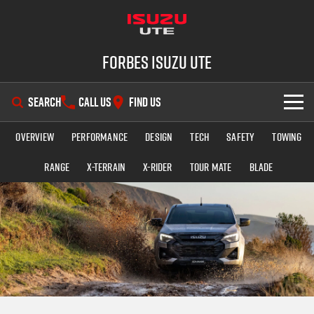
Forbes Isuzu UTE
SEARCH
CALL US
FIND US
Overview
Performance
Design
Tech
Safety
Towing
SHOWROOM
Range
X-TERRAIN
X-RIDER
TOUR MATE
BLADE
OUR STOCK
D-MAX
MU-X
DEALS
New Cars
SERVICE
Demo Cars
Special Offers
PARTS
Used Cars
Stock Specials
Service Plus