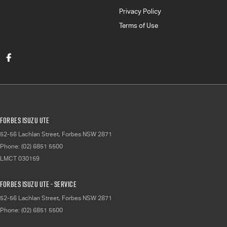
Privacy Policy
Terms of Use
Forbes Isuzu UTE
52-56 Lachlan Street
,
Forbes
NSW
2871
Phone:
(02) 6851 5500
LMCT 030159
Forbes Isuzu UTE - Service
52-56 Lachlan Street
,
Forbes
NSW
2871
Phone:
(02) 6851 5500