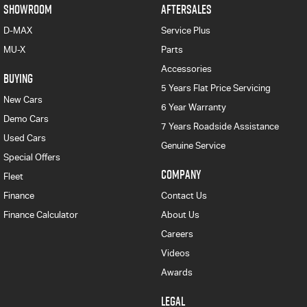
SHOWROOM
AFTERSALES
D-MAX
Service Plus
MU-X
Parts
Accessories
BUYING
5 Years Flat Price Servicing
New Cars
6 Year Warranty
Demo Cars
7 Years Roadside Assistance
Used Cars
Genuine Service
Special Offers
COMPANY
Fleet
Finance
Contact Us
Finance Calculator
About Us
Careers
Videos
Awards
LEGAL