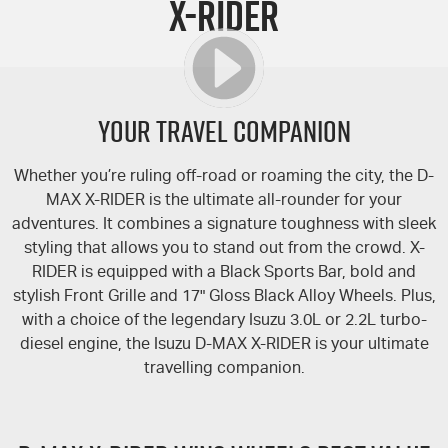
X-RIDER
FLEET
5 Years Flat Price Servicing
Parts
FINANCE
6 Year Warranty
Accessories
COMPANY
7 Years Roadside Assistance
Finance
YOUR TRAVEL COMPANION
Genuine Service
Finance Calculator
Contact Us
Whether you’re ruling off-road or roaming the city, the
D-
MAX
X-RIDER
is the ultimate all-rounder for your
About Us
adventures. It combines a signature toughness with sleek
styling that allows you to stand out from the crowd.
X-
Careers
RIDER
is equipped with a Black Sports Bar, bold and
stylish Front Grille and 17" Gloss Black Alloy Wheels. Plus,
Videos
with a choice of the legendary Isuzu 3.0L or 2.2L turbo-
diesel engine, the Isuzu
D-MAX
X-RIDER
is your ultimate
Awards
travelling companion.