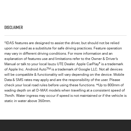
Disclaimer
◊
IDAS features are designed to assist the driver, but should not be relied
upon nor used as a substitute for safe driving practices. Feature operation
may vary in different driving conditions. For more information and an
explanation of features use and limitations refer to the Owner & Driver’s
®
Manual or talk to your local Isuzu UTE Dealer. Apple CarPlay
is a trademark
TM
of Apple Inc. Android Auto
is a trademark of Google LLC. Not all devices
will be compatible & functionality will vary depending on the device. Mobile
Data & SMS rates may apply and are the responsibility of the user. Please
∞
check your local road rules before using these functions.
Up to 800mm of
wading depth on all D-MAX models when travelling at a consistent speed of
7km/h. Water ingress may occur if speed is not maintained or if the vehicle is
static in water above 350mm.