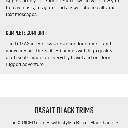
Apple CarPlay
®
or Android Auto
™
which will allow you
to play music, navigate, and answer phone calls and
text messages.
Complete Comfort
The
D-MAX
interior was designed for comfort and
convenience. The
X-RIDER
comes with high quality
cloth seats made for everyday travel and outdoor
rugged adventure.
Basalt Black Trims
The
X-RIDER
comes with stylish Basalt Black handles