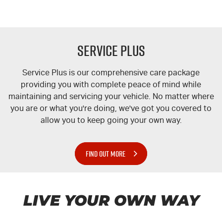
Service Plus
Service Plus is our comprehensive care package
providing you with complete peace of mind while
maintaining and servicing your vehicle. No matter where
you are or what you're doing, we've got you covered to
allow you to keep going your own way.
FIND OUT MORE
LIVE YOUR OWN WAY