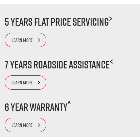
>
5 Years Flat Price Servicing
LEARN MORE
<
7 Years Roadside Assistance
LEARN MORE
^
6 Year Warranty
LEARN MORE