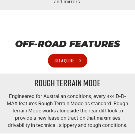
and mirrors.
OFF-ROAD FEATURES
GET A QUOTE
Rough Terrain Mode
Engineered for Australian conditions, every 4x4 D-
D-
MAX
features Rough Terrain Mode as standard. Rough
Terrain Mode works alongside the rear
diff-lock
to
provide a new lease on traction that maximises
drivability in technical, slippery and rough conditions.