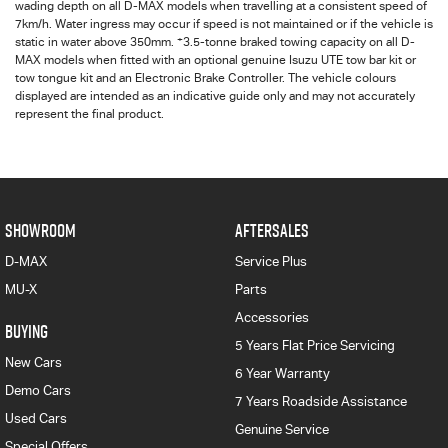
wading depth on all
D-MAX
models when travelling at a consistent speed of
7km/h. Water ingress may occur if speed is not maintained or if the vehicle is
+
static in water above 350mm.
3.5-tonne braked towing capacity on all D-
MAX models when fitted with an optional genuine Isuzu UTE tow bar kit or
tow tongue kit and an Electronic Brake Controller. The vehicle colours
displayed are intended as an indicative guide only and may not accurately
represent the final product.
SHOWROOM
AFTERSALES
D-MAX
Service Plus
MU-X
Parts
Accessories
BUYING
5 Years Flat Price Servicing
New Cars
6 Year Warranty
Demo Cars
7 Years Roadside Assistance
Used Cars
Genuine Service
Special Offers