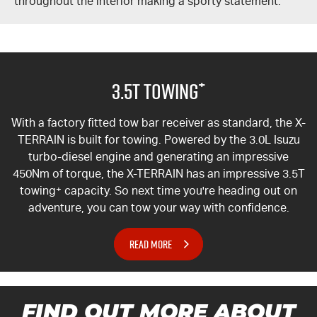
throughout the interior making a sporty statement.
+
3.5T Towing
With a factory fitted tow bar receiver as standard, the
X-
TERRAIN
is built for towing. Powered by the 3.0L Isuzu
turbo-diesel engine and generating an impressive
450Nm of torque, the
X-TERRAIN
has an impressive 3.5T
towing
+
capacity. So next time you're heading out on
adventure, you can tow your way with confidence.
READ MORE
FIND OUT MORE ABOUT