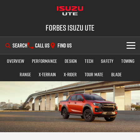
Forbes Isuzu UTE
SEARCH
CALL US
FIND US
Overview
Performance
Design
Tech
Safety
Towing
SHOWROOM
Range
X-TERRAIN
X-RIDER
TOUR MATE
BLADE
OUR STOCK
D-MAX
MU-X
DEALS
New Cars
SERVICE
Demo Cars
Special Offers
PARTS
Used Cars
Stock Specials
Service Plus