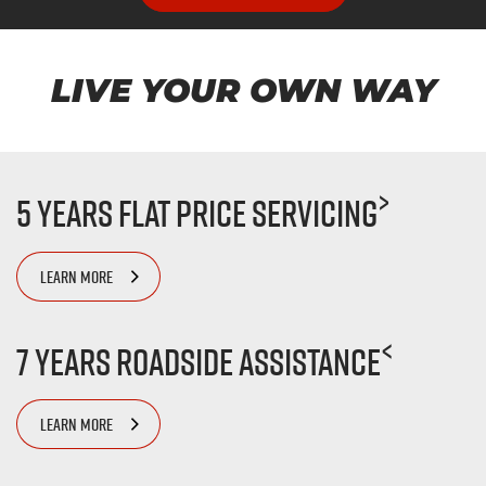
LIVE YOUR OWN WAY
>
5 Years Flat Price Servicing
LEARN MORE
<
7 Years Roadside Assistance
LEARN MORE