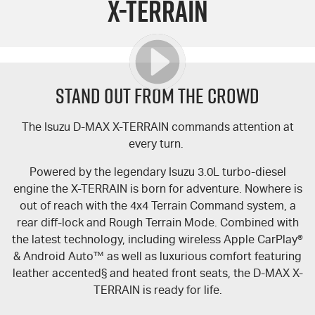
X-TERRAIN
FLEET
5 Years Flat Price Servicing
Parts
FINANCE
6 Year Warranty
Accessories
COMPANY
7 Years Roadside Assistance
Finance
STAND OUT FROM THE CROWD
Genuine Service
Finance Calculator
Contact Us
The Isuzu
D-MAX
X-TERRAIN
commands attention at
every turn.
About Us
Powered by the legendary Isuzu 3.0L turbo-diesel
Careers
engine the
X-TERRAIN
is born for adventure. Nowhere is
out of reach with the 4x4 Terrain Command system, a
Videos
rear diff-lock and Rough Terrain Mode. Combined with
the latest technology, including wireless Apple CarPlay®
Awards
& Android Auto™ as well as luxurious comfort featuring
leather accented§ and heated front seats, the
D-MAX
X-
TERRAIN
is ready for life.