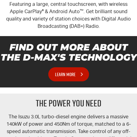
Featuring a large, central touchscreen, with wireless
Apple CarPlay
®
& Android Auto
™
. Get brilliant sound
quality and variety of station choices with Digital Audio
Broadcasting (DAB+) Radio.
FIND OUT MORE ABOUT
THE
D-MAX'S
TECHNOLOGY
LEARN MORE
THE POWER YOU NEED
The Isuzu 3.0L turbo-diesel engine delivers a massive
140kW of power and 450Nm of torque, matched to a 6-
speed automatic transmission. Take control of any off-