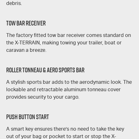
debris.
Tow Bar Receiver
The factory fitted tow bar receiver comes standard on
the
X-TERRAIN
, making towing your trailer, boat or
caravan a breeze.
Roller Tonneau & Aero Sports Bar
A stylish sports bar adds to the aerodynamic look. The
lockable and retractable aluminum tonneau cover
provides security to your cargo.
Push Button Start
A smart key ensures there's no need to take the key
out of your bag or pocket to start or stop the
X-