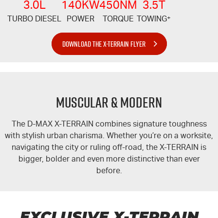
3.0L
140KW
450NM
3.5T
TURBO DIESEL
POWER
TORQUE
TOWING
+
DOWNLOAD THE X-TERRAIN FLYER
MUSCULAR & MODERN
The
D-MAX
X-TERRAIN
combines signature toughness
with stylish urban charisma. Whether you’re on a worksite,
navigating the city or ruling off-road, the
X-TERRAIN
is
bigger, bolder and even more distinctive than ever
before.
EXCLUSIVE
X-TERRAIN