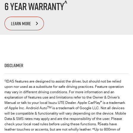
^
6 Year Warranty
LEARN MORE
Disclaimer
◊
IDAS features are designed to assist the driver, but should not be relied
upon nor used as a substitute for safe driving practices. Feature operation
may vary in different driving conditions. For more information and an
explanation of features use and limitations refer to the Owner & Driver’s
®
Manual or talk to your local Isuzu UTE Dealer. Apple CarPlay
is a trademark
TM
of Apple Inc. Android Auto
is a trademark of Google LLC. Not all devices
will be compatible & functionality will vary depending on the device. Mobile
Data & SMS rates may apply and are the responsibility of the user. Please
§
check your local road rules before using these functions.
Seats have
∞
leather touches or accents, but are not wholly leather.
Up to 800mm of