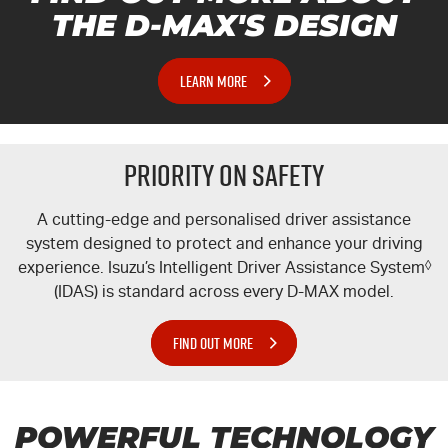
THE
D-MAX'S
DESIGN
LEARN MORE
PRIORITY ON SAFETY
A cutting-edge and personalised driver assistance
system designed to protect and enhance your driving
experience. Isuzu’s Intelligent Driver Assistance System
◊
(IDAS) is standard across every
D-MAX
model.
FIND OUT MORE
POWERFUL TECHNOLOGY