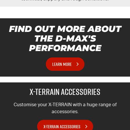
FIND OUT MORE ABOUT
THE
D-MAX'S
PERFORMANCE
LEARN MORE
X-TERRAIN
ACCESSORIES
Customise your
X-TERRAIN
with a huge range of
accessories.
X-TERRAIN ACCESSORIES