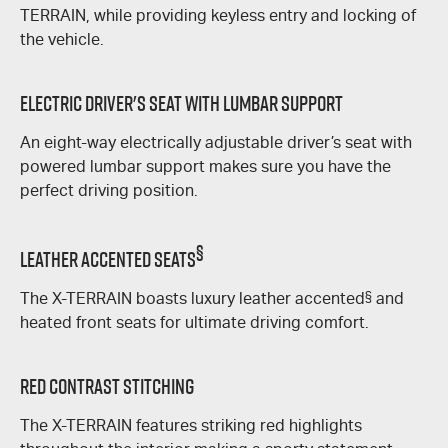
TERRAIN
, while providing keyless entry and locking of
the vehicle.
Electric Driver's Seat With Lumbar Support
An eight-way electrically adjustable driver’s seat with
powered lumbar support makes sure you have the
perfect driving position.
§
Leather Accented Seats
The
X-TERRAIN
boasts luxury leather accented
§
and
heated front seats for ultimate driving comfort.
Red Contrast Stitching
The
X-TERRAIN
features striking red highlights