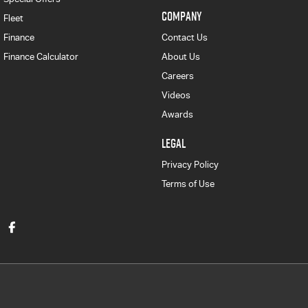
COMPANY
Fleet
Finance
Contact Us
Finance Calculator
About Us
Careers
Videos
Awards
LEGAL
Privacy Policy
Terms of Use