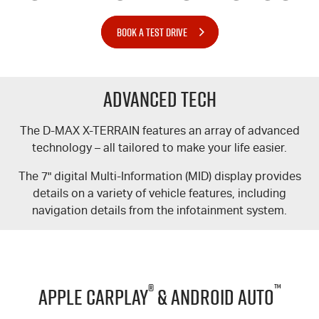
BOOK A TEST DRIVE
Advanced Tech
The
D-MAX
X-TERRAIN
features an array of advanced
technology – all tailored to make your life easier.
The 7" digital Multi-Information (MID) display provides
details on a variety of vehicle features, including
navigation details from the infotainment system.
®
™
Apple CarPlay
& Android Auto