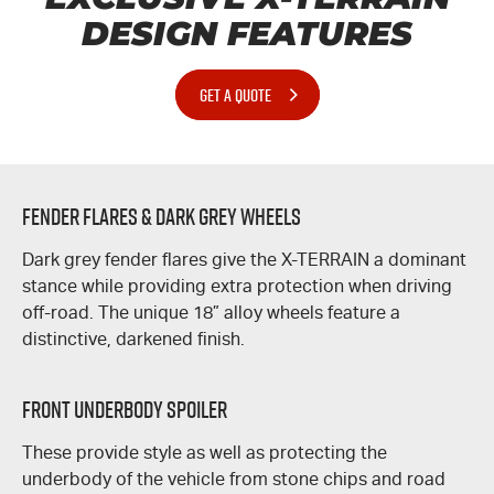
DESIGN FEATURES
GET A QUOTE
Fender Flares & Dark Grey Wheels
Dark grey fender flares give the
X-TERRAIN
a dominant
stance while providing extra protection when driving
off-road. The unique 18” alloy wheels feature a
distinctive, darkened finish.
Front Underbody Spoiler
These provide style as well as protecting the
underbody of the vehicle from stone chips and road