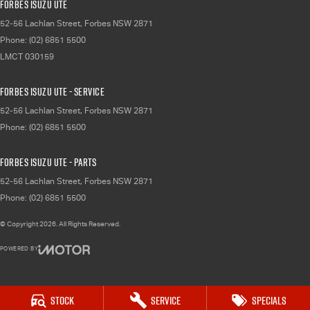
Forbes Isuzu UTE
52-56 Lachlan Street
,
Forbes
NSW
2871
Phone:
(02) 6851 5500
LMCT 030159
Forbes Isuzu UTE - Service
52-56 Lachlan Street
,
Forbes
NSW
2871
Phone:
(02) 6851 5500
Forbes Isuzu UTE - Parts
52-56 Lachlan Street
,
Forbes
NSW
2871
Phone:
(02) 6851 5500
© Copyright
2026
. All Rights Reserved.
POWERED BY
CMS Login
Visit iMotor
Stock
Service
Specials