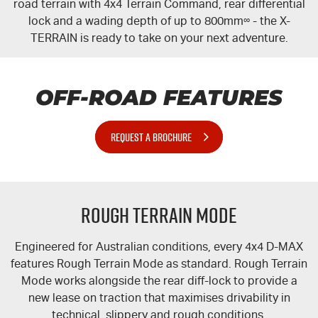
road terrain with 4x4 Terrain Command, rear differential
lock and a wading depth of up to 800mm
∞
- the
X-
TERRAIN
is ready to take on your next adventure.
OFF-ROAD FEATURES
REQUEST A BROCHURE
Rough Terrain Mode
Engineered for Australian conditions, every 4x4 D-MAX
features Rough Terrain Mode as standard. Rough Terrain
Mode works alongside the rear
diff-lock
to provide a
new lease on traction that maximises drivability in
technical, slippery and rough conditions.