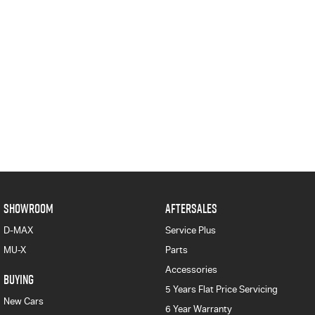
SHOWROOM
AFTERSALES
D-MAX
Service Plus
MU-X
Parts
Accessories
BUYING
5 Years Flat Price Servicing
New Cars
6 Year Warranty