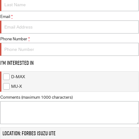
FLEET
5 Years Flat Price Servicing
Parts
FINANCE
Email
6 Year Warranty
Accessories
*
COMPANY
7 Years Roadside Assistance
Finance
Phone Number
*
Genuine Service
Finance Calculator
Contact Us
I'm interested in
About Us
D-MAX
Careers
MU-X
Videos
Comments (maximum 1000 characters)
Awards
Location: Forbes Isuzu UTE