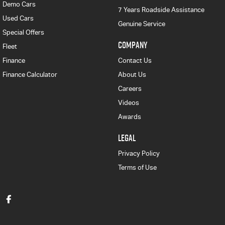
Demo Cars
7 Years Roadside Assistance
Used Cars
Genuine Service
Special Offers
COMPANY
Fleet
Finance
Contact Us
Finance Calculator
About Us
Careers
Videos
Awards
LEGAL
Privacy Policy
Terms of Use