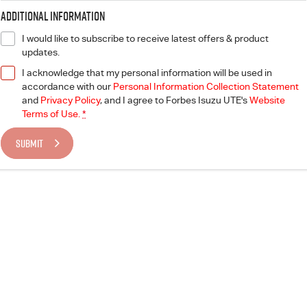
Additional Information
I would like to subscribe to receive latest offers & product
updates.
I acknowledge that my personal information will be used in
accordance with our
Personal Information Collection Statement
and
Privacy Policy
, and I agree to
Forbes Isuzu UTE's
Website
Terms of Use.
*
SUBMIT