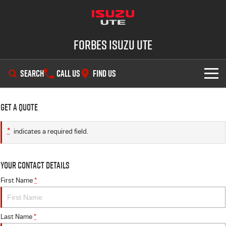
Forbes Isuzu UTE
SEARCH
CALL US
FIND US
SHOWROOM
Get a Quote
OUR STOCK
D-MAX
MU-X
*
indicates a required field.
DEALS
New Cars
Your Contact Details
SERVICE
Demo Cars
Special Offers
First Name
*
PARTS
Used Cars
Stock Specials
Service Plus
Last Name
*