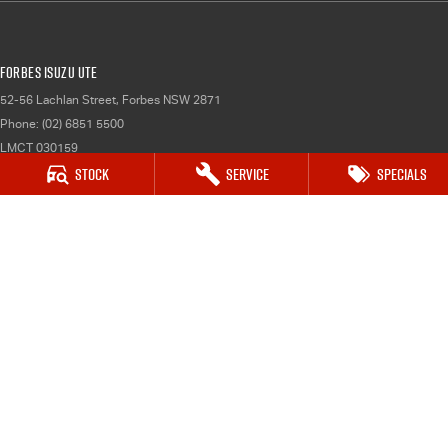
Forbes Isuzu UTE
52-56 Lachlan Street
,
Forbes
NSW
2871
Phone:
(02) 6851 5500
LMCT 030159
Stock
Service
Specials
Forbes Isuzu UTE - Service
52-56 Lachlan Street
,
Forbes
NSW
2871
Phone:
(02) 6851 5500
Forbes Isuzu UTE - Parts
52-56 Lachlan Street
,
Forbes
NSW
2871
Phone:
(02) 6851 5500
© Copyright
2026
. All Rights Reserved.
POWERED BY