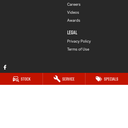
Careers
Videos
Awards
LEGAL
Privacy Policy
Terms of Use
Stock
Service
Specials
Forbes Isuzu UTE
52-56 Lachlan Street
,
Forbes
NSW
2871
Phone:
(02) 6851 5500
LMCT 030159