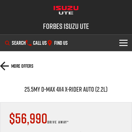
Forbes Isuzu UTE
SEARCH
CALL US
FIND US
SHOWROOM
More Offers
OUR STOCK
D-MAX
MU-X
25.5MY D-MAX 4x4 X-RIDER AUTO (2.2L)
DEALS
New Cars
SERVICE
Demo Cars
Special Offers
$56,990
PARTS
Used Cars
Stock Specials
Service Plus
DRIVE AWAY*