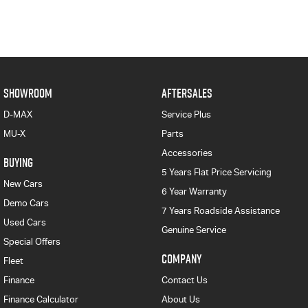
SHOWROOM
AFTERSALES
D-MAX
Service Plus
MU-X
Parts
Accessories
BUYING
5 Years Flat Price Servicing
New Cars
6 Year Warranty
Demo Cars
7 Years Roadside Assistance
Used Cars
Genuine Service
Special Offers
COMPANY
Fleet
Finance
Contact Us
Finance Calculator
About Us