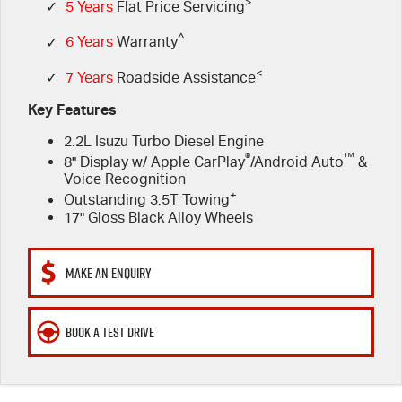
FLEET
>
5 Years Flat Price Servicing
Parts
✓
5 Years
Flat Price Servicing
^
✓
6 Years
Warranty
FINANCE
6 Year Warranty
Accessories
<
✓
7 Years
Roadside Assistance
COMPANY
7 Years Roadside Assistance
Finance
Key Features
2.2L Isuzu Turbo Diesel Engine
Genuine Service
Finance Calculator
Contact Us
®
™
8" Display w/ Apple CarPlay
/Android Auto
&
Voice Recognition
About Us
+
Outstanding 3.5T Towing
17" Gloss Black Alloy Wheels
Careers
MAKE AN ENQUIRY
Videos
Awards
BOOK A TEST DRIVE