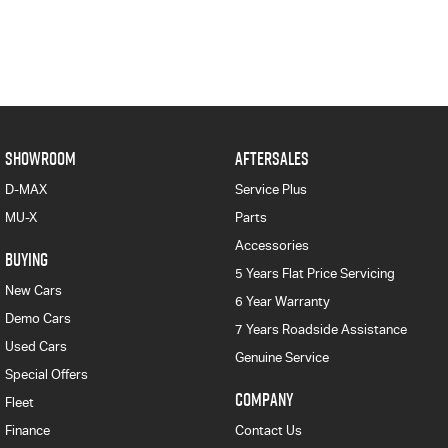
SHOWROOM
AFTERSALES
D-MAX
Service Plus
MU-X
Parts
Accessories
BUYING
5 Years Flat Price Servicing
New Cars
6 Year Warranty
Demo Cars
7 Years Roadside Assistance
Used Cars
Genuine Service
Special Offers
COMPANY
Fleet
Finance
Contact Us