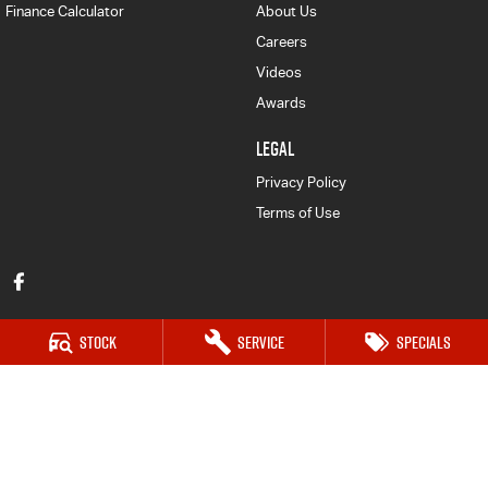
Finance Calculator
About Us
Careers
Videos
Awards
LEGAL
Privacy Policy
Terms of Use
Stock
Service
Specials
Forbes Isuzu UTE
52-56 Lachlan Street
,
Forbes
NSW
2871
Phone:
(02) 6851 5500