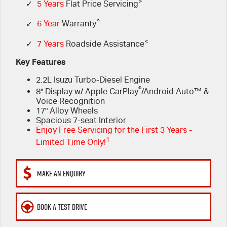
FLEET
>
5 Years Flat Price Servicing
Parts
✓
5 Years
Flat Price Servicing
^
✓
6 Year
Warranty
FINANCE
6 Year Warranty
Accessories
<
✓
7 Years
Roadside Assistance
COMPANY
7 Years Roadside Assistance
Finance
Key Features
2.2L Isuzu Turbo-Diesel Engine
Genuine Service
Finance Calculator
Contact Us
®
8" Display w/ Apple CarPlay
/Android Auto™ &
Voice Recognition
About Us
17" Alloy Wheels
Spacious 7-seat Interior
Enjoy Free Servicing for the First 3 Years -
Careers
1
Limited Time Only!
Videos
MAKE AN ENQUIRY
Awards
BOOK A TEST DRIVE