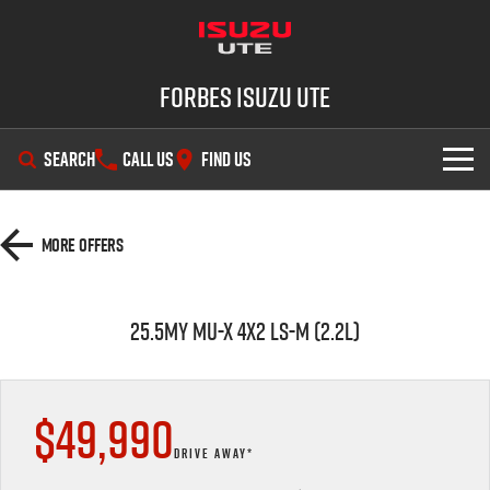
Forbes Isuzu UTE
SEARCH
CALL US
FIND US
SHOWROOM
More Offers
OUR STOCK
D-MAX
MU-X
25.5MY MU-X 4X2 LS-M (2.2L)
DEALS
New Cars
SERVICE
Demo Cars
Special Offers
$49,990
PARTS
Used Cars
Stock Specials
Service Plus
DRIVE AWAY*