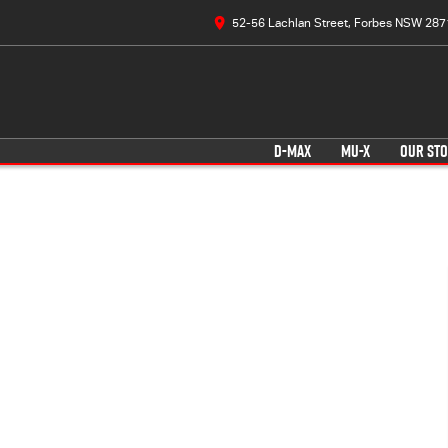
52-56 Lachlan Street, Forbes NSW 287
D-MAX
MU-X
OUR ST