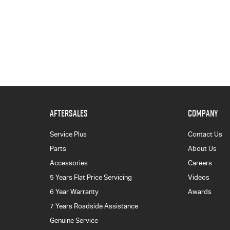
AFTERSALES
COMPANY
Service Plus
Contact Us
Parts
About Us
Accessories
Careers
5 Years Flat Price Servicing
Videos
6 Year Warranty
Awards
7 Years Roadside Assistance
Genuine Service