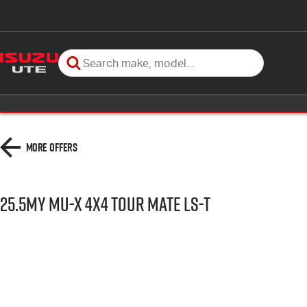
More Offers
25.5MY MU-X 4x4 TOUR MATE LS-T