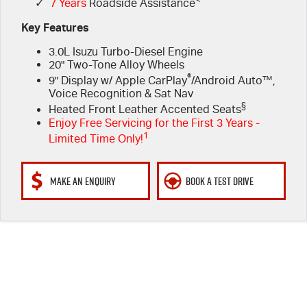
✓
7 Years
Roadside Assistance
Key Features
3.0L Isuzu Turbo-Diesel Engine
20" Two-Tone Alloy Wheels
®
9" Display w/ Apple CarPlay
/Android Auto™,
Voice Recognition & Sat Nav
§
Heated Front Leather Accented Seats
Enjoy Free Servicing for the First 3 Years -
1
Limited Time Only!
MAKE AN ENQUIRY
BOOK A TEST DRIVE