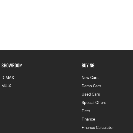
SHOWROOM
BUYING
D-MAX
New Cars
MU-X
Demo Cars
Used Cars
Special Offers
Fleet
Finance
Finance Calculator