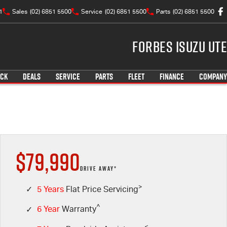
1
Sales
(02) 6851 5500
Service
(02) 6851 5500
Parts
(02) 6851 5500
Forbes Isuzu UTE
OCK
DEALS
SERVICE
PARTS
FLEET
FINANCE
COMPANY
$79,990
DRIVE AWAY*
>
✓
5 Years
Flat Price Servicing
^
✓
6 Year
Warranty
<