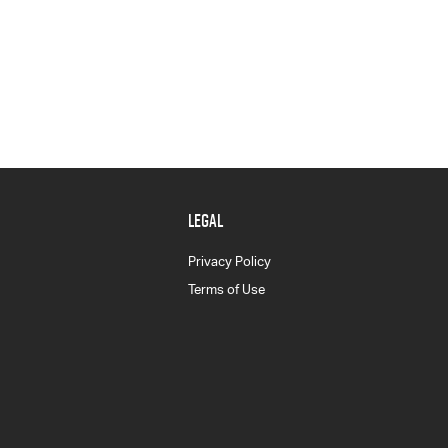
LEGAL
Privacy Policy
Terms of Use